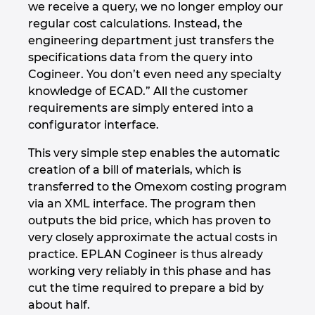
we receive a query, we no longer employ our
regular cost calculations. Instead, the
engineering department just transfers the
specifications data from the query into
Cogineer. You don’t even need any specialty
knowledge of ECAD.” All the customer
requirements are simply entered into a
configurator interface.
This very simple step enables the automatic
creation of a bill of materials, which is
transferred to the Omexom costing program
via an XML interface. The program then
outputs the bid price, which has proven to
very closely approximate the actual costs in
practice. EPLAN Cogineer is thus already
working very reliably in this phase and has
cut the time required to prepare a bid by
about half.