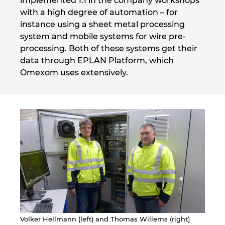
implemented 1:1 in the company workshops
Slovakia
with a high degree of automation – for
instance using a sheet metal processing
Slovenia
system and mobile systems for wire pre-
processing. Both of these systems get their
South Africa
data through EPLAN Platform, which
Omexom uses extensively.
South Korea
Spain
Sweden
Switzerland
Thailand
Turkey
Volker Hellmann (left) and Thomas Willems (right)