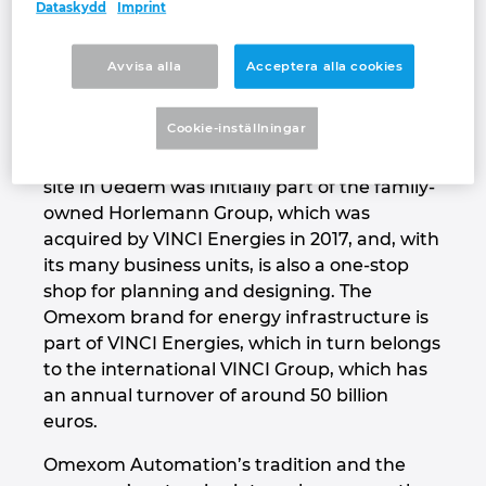
automation technology and turnkey
Dataskydd
Imprint
solutions – from designing to panel building
Israel
to commissioning and, if needed, even
Avvisa alla
Acceptera alla cookies
complete electrical infrastructure for
Italy
building envelopes. This isn’t typical in the
Cookie-inställningar
fragmented market of electrical automation
Japan
but is a tradition for Omexom. The company
site in Uedem was initially part of the family-
Lithuania
owned Horlemann Group, which was
acquired by VINCI Energies in 2017, and, with
Luxembourg
its many business units, is also a one-stop
shop for planning and designing. The
Malaysia
Omexom brand for energy infrastructure is
part of VINCI Energies, which in turn belongs
Mexico
to the international VINCI Group, which has
an annual turnover of around 50 billion
euros.
Netherlands
Omexom Automation’s tradition and the
New Zealand