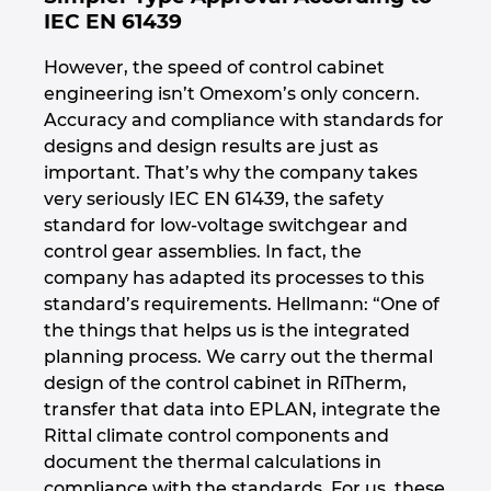
IEC EN 61439
However, the speed of control cabinet
engineering isn’t Omexom’s only concern.
Accuracy and compliance with standards for
designs and design results are just as
important. That’s why the company takes
very seriously IEC EN 61439, the safety
standard for low-voltage switchgear and
control gear assemblies. In fact, the
company has adapted its processes to this
standard’s requirements. Hellmann: “One of
the things that helps us is the integrated
planning process. We carry out the thermal
design of the control cabinet in RiTherm,
transfer that data into EPLAN, integrate the
Rittal climate control components and
document the thermal calculations in
compliance with the standards. For us, these