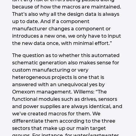
because of how the macros are maintained.
That’s also why all the design data is always
up to date. And if a component
manufacturer changes a component or
introduces a new one, we only have to input
the new data once, with minimal effort.”
The question as to whether this automated
schematic generation also makes sense for
custom manufacturing or very
heterogeneous projects is one that is
answered with an unequivocal yes by
Omexom management. Willems: “The
functional modules such as drives, sensors
and power supplies are always identical, and
we’ve created macros for them. We
differentiate them according to the three
sectors that make up our main target
groups. For instance, for water/wastewater