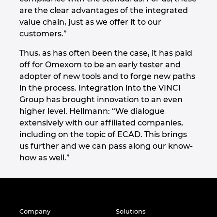
are the clear advantages of the integrated
value chain, just as we offer it to our
customers.”
Thus, as has often been the case, it has paid
off for Omexom to be an early tester and
adopter of new tools and to forge new paths
in the process. Integration into the VINCI
Group has brought innovation to an even
higher level. Hellmann: “We dialogue
extensively with our affiliated companies,
including on the topic of ECAD. This brings
us further and we can pass along our know-
how as well.”
Company
Solutions