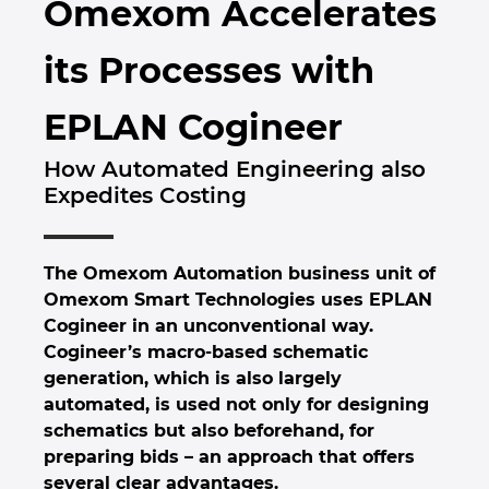
Omexom Accelerates
Brunei
Byggnadsteknik
Konfiguration
EPLAN Data Portal
Kontor
its Processes with
Bulgaria
Användarrapporter
EPLAN-utbildning för klassrum
Kontakt
EPLAN Cogineer
Canada
EPLAN-utbildning för studenter
Trust Center
How Automated Engineering also
Chile
Expedites Costing
EPLAN Collaboration Apps
China
The Omexom Automation business unit of
China Taiwan
Omexom Smart Technologies uses EPLAN
Cogineer in an unconventional way.
Colombia
Cogineer’s macro-based schematic
generation, which is also largely
Croatia
automated, is used not only for designing
schematics but also beforehand, for
Czech Republic
preparing bids – an approach that offers
several clear advantages.