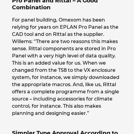
Pro Panel and Rittal – A Good
Combination
For panel building, Omexom has been
relying for years on EPLAN Pro Panel as the
CAD tool and on Rittal as the supplier.
Willems: “There are two reasons this makes
sense. Rittal components are stored in Pro
Panel with a very high level of data quality.
This is an added value for us. When we
changed from the TS8 to the VX enclosure
system, for instance, we simply downloaded
the appropriate macros. And, like us, Rittal
offers a complete programme from a single
source – including accessories for climate
control, for instance. This also makes
planning and designing easier.”
Simpler Type Approval According to