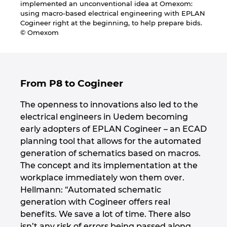
implemented an unconventional idea at Omexom:
Ukraine
using macro-based electrical engineering with EPLAN
Cogineer right at the beginning, to help prepare bids.
United Arab Emirates
© Omexom
United Kingdom
From P8 to Cogineer
United States
The openness to innovations also led to the
electrical engineers in Uedem becoming
early adopters of EPLAN Cogineer – an ECAD
planning tool that allows for the automated
generation of schematics based on macros.
The concept and its implementation at the
workplace immediately won them over.
Hellmann: “Automated schematic
generation with Cogineer offers real
benefits. We save a lot of time. There also
isn’t any risk of errors being passed along