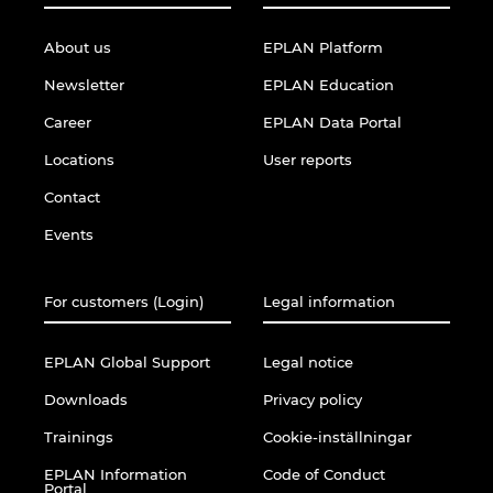
About us
EPLAN Platform
Newsletter
EPLAN Education
Career
EPLAN Data Portal
Locations
User reports
Contact
Events
For customers (Login)
Legal information
EPLAN Global Support
Legal notice
Downloads
Privacy policy
Trainings
Cookie-inställningar
EPLAN Information
Code of Conduct
Portal