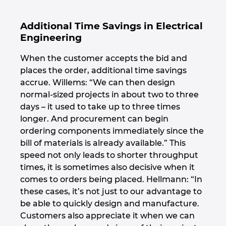
Additional Time Savings in Electrical
Engineering
When the customer accepts the bid and
places the order, additional time savings
accrue. Willems: “We can then design
normal-sized projects in about two to three
days – it used to take up to three times
longer. And procurement can begin
ordering components immediately since the
bill of materials is already available.” This
speed not only leads to shorter throughput
times, it is sometimes also decisive when it
comes to orders being placed. Hellmann: “In
these cases, it’s not just to our advantage to
be able to quickly design and manufacture.
Customers also appreciate it when we can