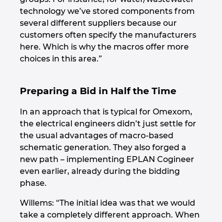
technology we’ve stored components from
several different suppliers because our
customers often specify the manufacturers
here. Which is why the macros offer more
choices in this area.”
Preparing a Bid in Half the Time
In an approach that is typical for Omexom,
the electrical engineers didn’t just settle for
the usual advantages of macro-based
schematic generation. They also forged a
new path – implementing EPLAN Cogineer
even earlier, already during the bidding
phase.
Willems: “The initial idea was that we would
take a completely different approach. When