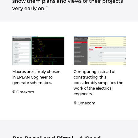
show them plans and views of their projects
very early on.”
Macros are simply chosen
Configuring instead of
in EPLAN Cogineer to
constructing: this
generate schematics.
considerably simplifies the
work of the electrical
© Omexom
engineers.
© Omexom