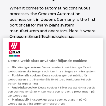
Denmark
When it comes to automating continuous
processes, the Omexom Automation
Finland
business unit in Uedem, Germany, is the first
port of call for many plant system
France
manufacturers and operators. Here is where
Omexom Smart Technologies has
Germany
consolidated its expertise in automation
technology – including switchgear system
Greece
manufacturing – for three industries:
extraction (including for instance gravel and
Denna webbplats använder följande cookies:
sand plants), foodstuff production and
Hungary
Nödvändiga cookies:
Dessa cookies är nödvändiga för att
water/wastewater technology.
webbplatsen ska fungera och kan inte stängas av i våra system
Funktionella cookies:
Dessa cookies gör det möjligt för
India
webbplatsen att tillhandahålla förbättrad funktionalitet och
personlig anpassning
One-Stop Shop for Complex
Analytiska cookie:
Dessa cookies tillåter oss att räkna besök
Indonesia
Automation Technology
och trafikkällor så att vi kan mäta och förbättra prestandan på
vår webbplats
Marknadsföringscookies:
Dessa cookies ställs in på vår
Omexom offers these industries complex
Ireland
webbplats av våra annonseringspartners