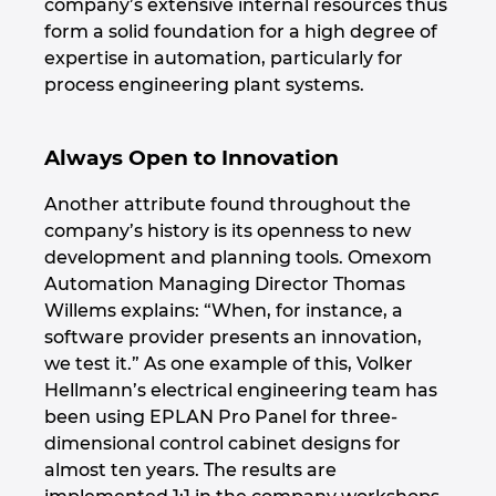
company’s extensive internal resources thus
form a solid foundation for a high degree of
Norway
expertise in automation, particularly for
process engineering plant systems.
Peru
Always Open to Innovation
Philippines
Another attribute found throughout the
Poland
company’s history is its openness to new
development and planning tools. Omexom
Portugal
Automation Managing Director Thomas
Willems explains: “When, for instance, a
Romania
software provider presents an innovation,
we test it.” As one example of this, Volker
Serbia
Hellmann’s electrical engineering team has
been using EPLAN Pro Panel for three-
dimensional control cabinet designs for
Singapore
almost ten years. The results are