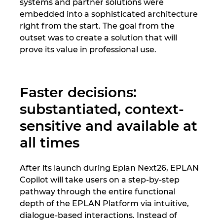
Slovakia
systems and partner solutions were
embedded into a sophisticated architecture
right from the start. The goal from the
Slovenia
outset was to create a solution that will
prove its value in professional use.
South Africa
South Korea
Faster decisions:
Spain
substantiated, context-
sensitive and available at
Sweden
all times
Switzerland
After its launch during Eplan Next26, EPLAN
Thailand
Copilot will take users on a step-by-step
pathway through the entire functional
Turkey
depth of the EPLAN Platform via intuitive,
dialogue-based interactions. Instead of