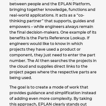
between people and the EPLAN Platform,
bringing together knowledge, functions and
real-world applications. It acts as a “co-
thinking partner” that supports, guides and
empowers – while engineers always remain
the final decision-makers. One example of its
benefits is the Parts Reference Lookup. If
engineers would like to know in which
projects they have used a product or
component, they just need to enter the part
number. The AI then searches the projects in
the cloud and supplies direct links to the
project pages where the respective parts are
being used.
The goal is to create a mode of work that
provides guidance and simplification instead
of adding even more complexity. By taking
this approach, EPLAN clearly stands out