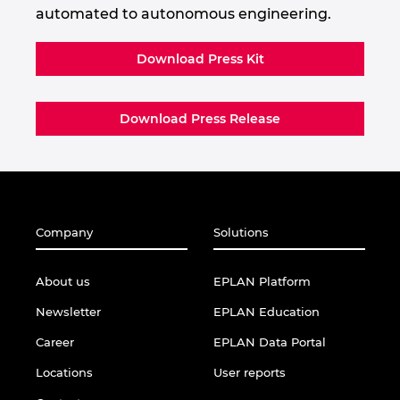
automated to autonomous engineering.
Download Press Kit
Download Press Release
Company
Solutions
About us
EPLAN Platform
Newsletter
EPLAN Education
Career
EPLAN Data Portal
Locations
User reports