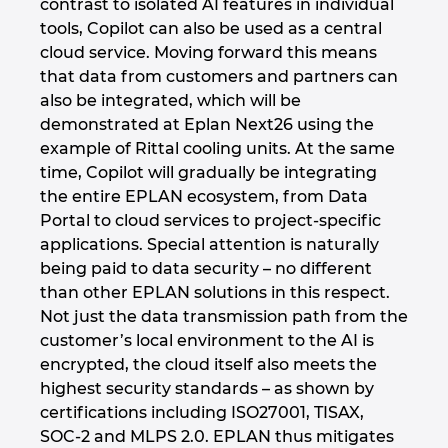
contrast to isolated AI features in individual
tools, Copilot can also be used as a central
cloud service. Moving forward this means
that data from customers and partners can
also be integrated, which will be
demonstrated at Eplan Next26 using the
example of Rittal cooling units. At the same
time, Copilot will gradually be integrating
the entire EPLAN ecosystem, from Data
Portal to cloud services to project-specific
applications. Special attention is naturally
being paid to data security – no different
than other EPLAN solutions in this respect.
Not just the data transmission path from the
customer’s local environment to the AI is
encrypted, the cloud itself also meets the
highest security standards – as shown by
certifications including ISO27001, TISAX,
SOC-2 and MLPS 2.0. EPLAN thus mitigates