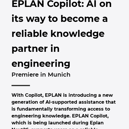
EPLAN Copilot: AI on
Brunei
Byggnadsteknik
Konfiguration
EPLAN Data Portal
Kontor
its way to become a
Bulgaria
Användarrapporter
EPLAN-utbildning för klassrum
Kontakt
reliable knowledge
Canada
EPLAN-utbildning för studenter
Trust Center
partner in
Chile
EPLAN Collaboration Apps
engineering
China
Premiere in Munich
China Taiwan
Colombia
With Copilot, EPLAN is introducing a new
generation of AI-supported assistance that
Croatia
is fundamentally transforming access to
engineering knowledge. EPLAN Copilot,
Czech Republic
which is being launched during Eplan