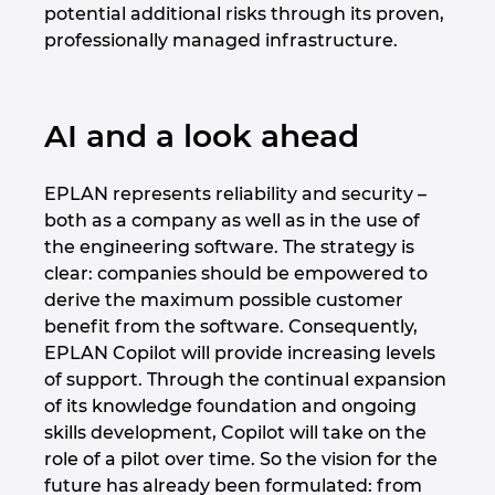
potential additional risks through its proven,
professionally managed infrastructure.
AI and a look ahead
EPLAN represents reliability and security –
both as a company as well as in the use of
the engineering software. The strategy is
clear: companies should be empowered to
derive the maximum possible customer
benefit from the software. Consequently,
EPLAN Copilot will provide increasing levels
of support. Through the continual expansion
of its knowledge foundation and ongoing
skills development, Copilot will take on the
role of a pilot over time. So the vision for the
future has already been formulated: from