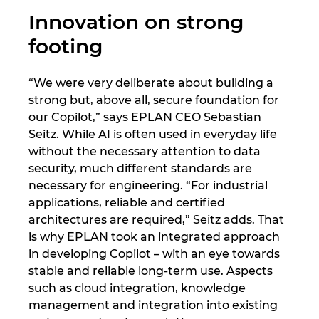
Innovation on strong
Norway
footing
Peru
“We were very deliberate about building a
strong but, above all, secure foundation for
Philippines
our Copilot,” says EPLAN CEO Sebastian
Seitz. While AI is often used in everyday life
Poland
without the necessary attention to data
security, much different standards are
Portugal
necessary for engineering. “For industrial
applications, reliable and certified
Romania
architectures are required,” Seitz adds. That
is why EPLAN took an integrated approach
Serbia
in developing Copilot – with an eye towards
stable and reliable long-term use. Aspects
Singapore
such as cloud integration, knowledge
management and integration into existing