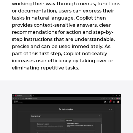
working their way through menus, functions
Ukraine
or documentation, users can express their
tasks in natural language. Copilot then
United Arab Emirates
provides context-sensitive answers, clear
recommendations for action and step-by-
United Kingdom
step instructions that are understandable,
precise and can be used immediately. As
United States
part of this first step, Copilot noticeably
increases user efficiency by taking over or
eliminating repetitive tasks.