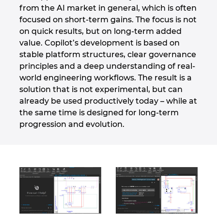
from the AI market in general, which is often
focused on short-term gains. The focus is not
on quick results, but on long-term added
value. Copilot’s development is based on
stable platform structures, clear governance
principles and a deep understanding of real-
world engineering workflows. The result is a
solution that is not experimental, but can
already be used productively today – while at
the same time is designed for long-term
progression and evolution.