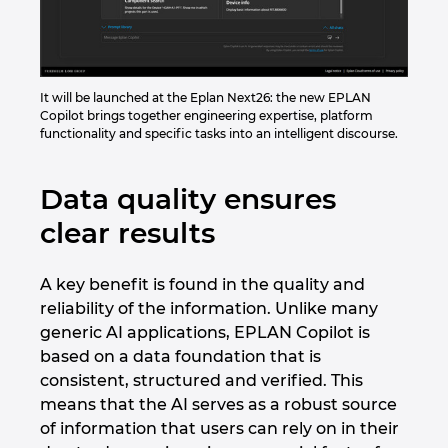
It will be launched at the Eplan Next26: the new EPLAN
Copilot brings together engineering expertise, platform
functionality and specific tasks into an intelligent discourse.
Data quality ensures
clear results
A key benefit is found in the quality and
reliability of the information. Unlike many
generic AI applications, EPLAN Copilot is
based on a data foundation that is
consistent, structured and verified. This
means that the AI serves as a robust source
of information that users can rely on in their