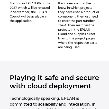
Starting in EPLAN Platform
If engineers would like to
2027, which will be released
know in which projects
in September, the EPLAN
they have used a product or
Copilot will be available in
component, they just need
the application.
to enter the part number.
The AI then searches the
projects in the EPLAN
Cloud and supplies direct
links to the project pages
where the respective parts
are being used.
Playing it safe and secure
with cloud deployment
Technologically speaking, EPLAN is
committed to scalability and integration. In