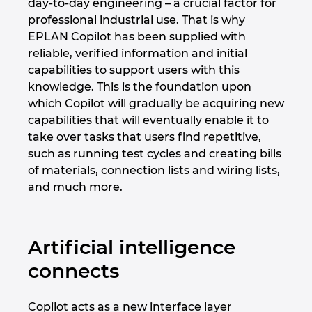
day-to-day engineering – a crucial factor for
professional industrial use. That is why
EPLAN Copilot has been supplied with
reliable, verified information and initial
capabilities to support users with this
knowledge. This is the foundation upon
which Copilot will gradually be acquiring new
capabilities that will eventually enable it to
take over tasks that users find repetitive,
such as running test cycles and creating bills
of materials, connection lists and wiring lists,
and much more.
Artificial intelligence
connects
Copilot acts as a new interface layer