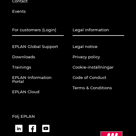
Contact
Events
For customers (Login)
Legal information
EPLAN Global Support
Legal notice
Downloads
Privacy policy
Trainings
Cookie-inställningar
EPLAN Information
Code of Conduct
Portal
Terms & Conditions
EPLAN Cloud
Följ EPLAN