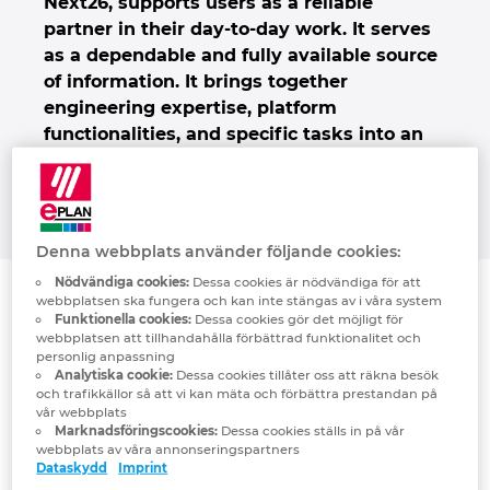
Next26, supports users as a reliable
Denmark
partner in their day-to-day work
. It serves
as a dependable and fully available source
Finland
of information.
It brings together
engineering expertise, platform
functionalities, and specific tasks into an
France
intelligent discourse – thereby creating
more efficiency, coherence and decision-
Germany
making abilities for users.
Greece
Denna webbplats använder följande cookies:
Nödvändiga cookies:
Dessa cookies är nödvändiga för att
Hungary
webbplatsen ska fungera och kan inte stängas av i våra system
Funktionella cookies:
Dessa cookies gör det möjligt för
webbplatsen att tillhandahålla förbättrad funktionalitet och
India
personlig anpassning
Analytiska cookie:
Dessa cookies tillåter oss att räkna besök
och trafikkällor så att vi kan mäta och förbättra prestandan på
Indonesia
vår webbplats
Marknadsföringscookies:
Dessa cookies ställs in på vår
webbplats av våra annonseringspartners
Ireland
Dataskydd
Imprint