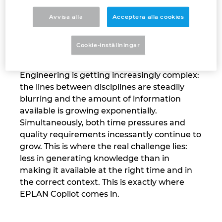
Israel
Avvisa alla
Acceptera alla cookies
“We were very deliberate about building a strong but, above
all, secure foundation for our Copilot,” says EPLAN CEO
Italy
Cookie-inställningar
Sebastian Seitz.
Japan
Engineering is getting increasingly complex:
the lines between disciplines are steadily
Lithuania
blurring and the amount of information
available is growing exponentially.
Luxembourg
Simultaneously, both time pressures and
quality requirements incessantly continue to
Malaysia
grow. This is where the real challenge lies:
less in generating knowledge than in
Mexico
making it available at the right time and in
the correct context. This is exactly where
Netherlands
EPLAN Copilot comes in.
New Zealand