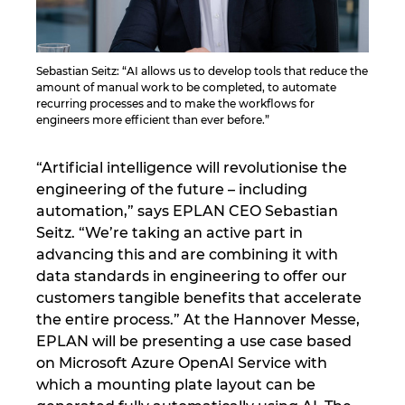
Israel
Sebastian Seitz: “AI allows us to develop tools that reduce the
Italy
amount of manual work to be completed, to automate
recurring processes and to make the workflows for
Japan
engineers more efficient than ever before.”
Lithuania
“Artificial intelligence will revolutionise the
engineering of the future – including
automation,” says EPLAN CEO Sebastian
Luxembourg
Seitz. “We’re taking an active part in
advancing this and are combining it with
Malaysia
data standards in engineering to offer our
customers tangible benefits that accelerate
Mexico
the entire process.” At the Hannover Messe,
EPLAN will be presenting a use case based
Netherlands
on Microsoft Azure OpenAI Service with
which a mounting plate layout can be
New Zealand