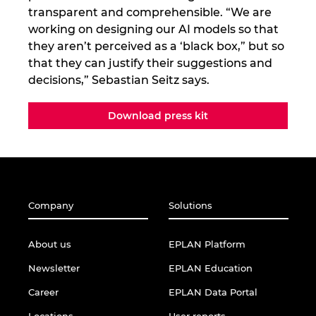
transparent and comprehensible. “We are
working on designing our AI models so that
they aren’t perceived as a ‘black box,” but so
that they can justify their suggestions and
decisions,” Sebastian Seitz says.
Download press kit
Company
Solutions
About us
EPLAN Platform
Newsletter
EPLAN Education
Career
EPLAN Data Portal
Locations
User reports