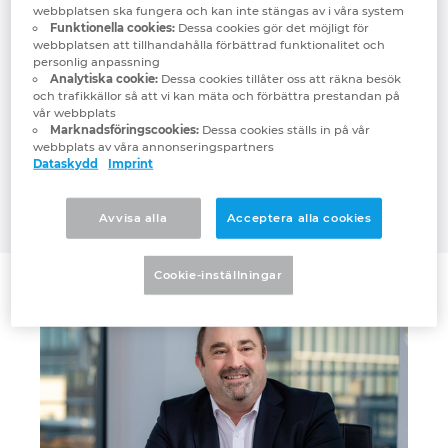
webbplatsen ska fungera och kan inte stängas av i våra system
efficient – including in mechanical
Denmark
Funktionella cookies:
Dessa cookies gör det möjligt för
engineering and plant system engineering.
webbplatsen att tillhandahålla förbättrad funktionalitet och
personlig anpassning
The affiliated companies will be
Finland
Analytiska cookie:
Dessa cookies tillåter oss att räkna besök
demonstrating how AI can help companies
och trafikkällor så att vi kan mäta och förbättra prestandan på
forge ahead when industrial and software
vår webbplats
France
Marknadsföringscookies:
Dessa cookies ställs in på vår
expertise are combined by way of use
webbplats av våra annonseringspartners
cases with their partner Siemens based on
Dataskydd
Imprint
Germany
Siemens Industrial Copilot and Microsoft
Azure OpenAI Service.
Avvisa alla
Acceptera alla cookies
Greece
Hungary
Cookie-inställningar
India
Indonesia
Ireland