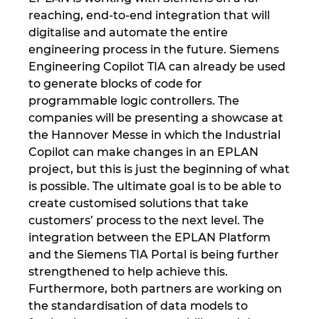
Slovakia
reaching, end-to-end integration that will
digitalise and automate the entire
Slovenia
engineering process in the future. Siemens
Engineering Copilot TIA can already be used
South Africa
to generate blocks of code for
programmable logic controllers. The
South Korea
companies will be presenting a showcase at
the Hannover Messe in which the Industrial
Spain
Copilot can make changes in an EPLAN
project, but this is just the beginning of what
Sweden
is possible. The ultimate goal is to be able to
create customised solutions that take
customers’ process to the next level. The
Switzerland
integration between the EPLAN Platform
and the Siemens TIA Portal is being further
Thailand
strengthened to help achieve this.
Furthermore, both partners are working on
Turkey
the standardisation of data models to