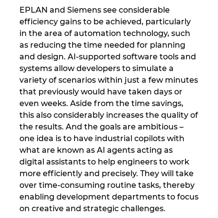
EPLAN and Siemens see considerable
efficiency gains to be achieved, particularly
in the area of automation technology, such
as reducing the time needed for planning
and design. AI-supported software tools and
systems allow developers to simulate a
variety of scenarios within just a few minutes
that previously would have taken days or
even weeks. Aside from the time savings,
this also considerably increases the quality of
the results. And the goals are ambitious –
one idea is to have industrial copilots with
what are known as AI agents acting as
digital assistants to help engineers to work
more efficiently and precisely. They will take
over time-consuming routine tasks, thereby
enabling development departments to focus
on creative and strategic challenges.