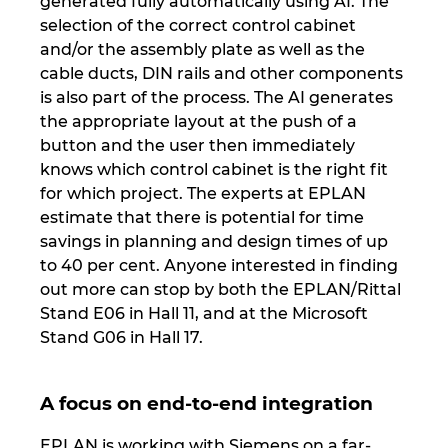
generated fully automatically using AI. The
selection of the correct control cabinet
Norway
and/or the assembly plate as well as the
cable ducts, DIN rails and other components
Peru
is also part of the process. The AI generates
the appropriate layout at the push of a
Philippines
button and the user then immediately
knows which control cabinet is the right fit
for which project. The experts at EPLAN
Poland
estimate that there is potential for time
savings in planning and design times of up
Portugal
to 40 per cent. Anyone interested in finding
out more can stop by both the EPLAN/Rittal
Romania
Stand E06 in Hall 11, and at the Microsoft
Stand G06 in Hall 17.
Serbia
Singapore
A focus on end-to-end integration
EPLAN is working with Siemens on a far-