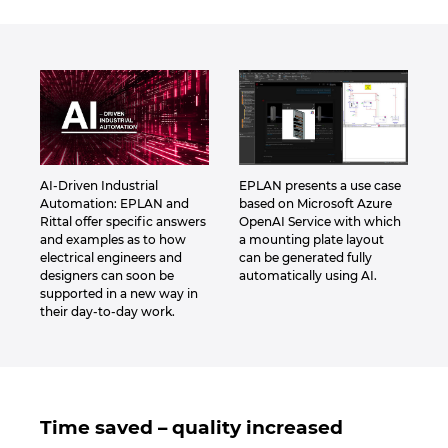
AI-Driven Industrial
EPLAN presents a use case
Automation: EPLAN and
based on Microsoft Azure
Rittal offer specific answers
OpenAI Service with which
and examples as to how
a mounting plate layout
electrical engineers and
can be generated fully
designers can soon be
automatically using AI.
supported in a new way in
their day-to-day work.
Time saved – quality increased