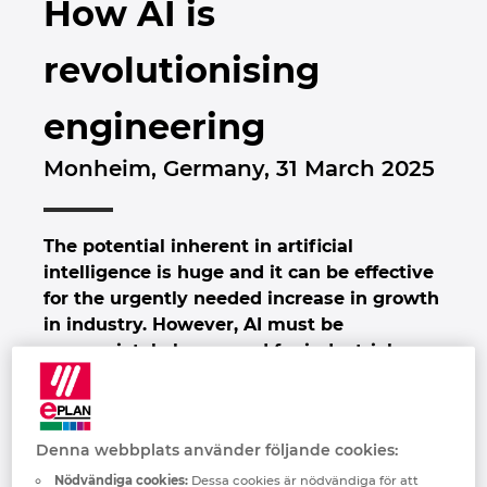
How AI is
Brunei
Byggnadsteknik
Konfiguration
EPLAN Data Portal
Kontor
revolutionising
Bulgaria
Användarrapporter
EPLAN-utbildning för klassrum
Kontakt
engineering
Canada
EPLAN-utbildning för studenter
Trust Center
Monheim, Germany, 31 March 2025
Chile
EPLAN Collaboration Apps
China
The potential inherent in artificial
intelligence is huge and it can be effective
China Taiwan
for the urgently needed increase in growth
in industry. However, AI must be
Colombia
appropriately harnessed for industrial
applications. EPLAN and Rittal will be
Croatia
pointing the way at the Hannover Messe.
AI-driven industrial automation will help
Denna webbplats använder följande cookies:
Czech Republic
companies boost their productivity, for
instance by making processes even more
Nödvändiga cookies:
Dessa cookies är nödvändiga för att