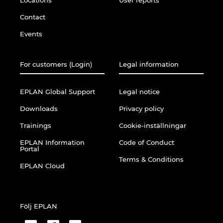
Contact
Events
For customers (Login)
Legal information
EPLAN Global Support
Legal notice
Downloads
Privacy policy
Trainings
Cookie-inställningar
EPLAN Information
Code of Conduct
Portal
Terms & Conditions
EPLAN Cloud
Följ EPLAN