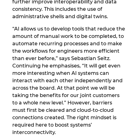
further improve interoperability and data
Ukraine
consistency. This includes the use of
administrative shells and digital twins.
United Arab Emirates
“AI allows us to develop tools that reduce the
United Kingdom
amount of manual work to be completed, to
automate recurring processes and to make
the workflows for engineers more efficient
United States
than ever before,” says Sebastian Seitz.
Continuing he emphasises, “It will get even
more interesting when AI systems can
interact with each other independently and
across the board. At that point we will be
taking the benefits for our joint customers
to a whole new level.” However, barriers
must first be cleared and cloud-to-cloud
connections created. The right mindset is
required here to boost systems’
interconnectivity.