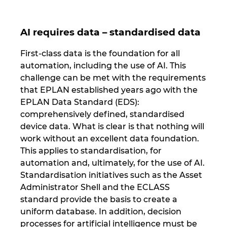
AI requires data – standardised data
First-class data is the foundation for all
automation, including the use of AI. This
challenge can be met with the requirements
that EPLAN established years ago with the
EPLAN Data Standard (EDS):
comprehensively defined, standardised
device data. What is clear is that nothing will
work without an excellent data foundation.
This applies to standardisation, for
automation and, ultimately, for the use of AI.
Standardisation initiatives such as the Asset
Administrator Shell and the ECLASS
standard provide the basis to create a
uniform database. In addition, decision
processes for artificial intelligence must be