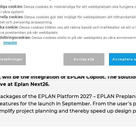
st to test: the EPLAN 
iga cookies:
Dessa cookies är nödvändiga för att webbplatsen ska fungera 
 i våra system
ella cookies:
Dessa cookies gör det möjligt för webbplatsen att tillhandahåll
nNext26
itet och personlig anpassning
ska cookie:
Dessa cookies tillåter oss att räkna besök och trafikkällor så att v
tra prestandan på vår webbplats
sföringscookies:
Dessa cookies ställs in på vår webbplats av våra annonser
d
Imprint
 out the beta version of the upcoming EPLAN Platfor
to help electrical engineers reach their goals even f
nställningar
Avvisa alla
Acceptera a
electrical engineering and control cabinet design – i
 even highly complex projects. One of the highlights i
 will be the integration of EPLAN Copilot. The soluti
ive at Eplan Next26.
e packages of the EPLAN Platform 2027 – EPLAN Preplan
atures for the launch in September. From the user’s pe
mplify project planning and thereby speed up design 