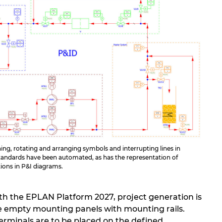
ng, rotating and arranging symbols and interrupting lines in
andards have been automated, as has the representation of
tions in P&I diagrams.
ith the EPLAN Platform 2027, project generation is
ate empty mounting panels with mounting rails.
erminals are to be placed on the defined