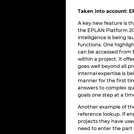
Taken into account: E
A key new feature is t
the EPLAN Platform 202
intelligence is being l
functions. One highlig
can be accessed from 
within a project. It of
goes well beyond all pr
internal expertise is b
manner for the first ti
answers to complex que
goals one step at a tim
Another example of the 
reference lookup. If en
projects they have use
need to enter the part