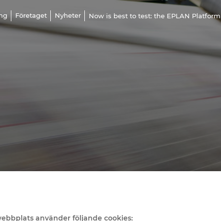
ing
Företaget
Nyheter
Now is best to test: the EPLAN Platform
bbplats använder följande cookies: