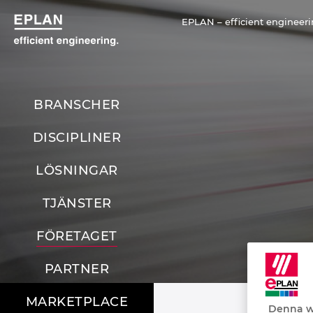
EPLAN – efficient engineer
BRANSCHER
DISCIPLINER
LÖSNINGAR
TJÄNSTER
FÖRETAGET
PARTNER
MARKETPLACE
Denna we