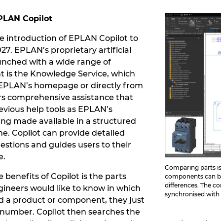
PLAN Copilot
he introduction of EPLAN Copilot to
7. EPLAN’s proprietary artificial
aunched with a wide range of
ht is the Knowledge Service, which
EPLAN’s homepage or directly from
fers comprehensive assistance that
evious help tools as EPLAN’s
eing made available in a structured
me. Copilot can provide detailed
stions and guides users to their
e.
Comparing parts is
benefits of Copilot is the parts
components can be 
differences. The co
gineers would like to know in which
synchronised with 
d a product or component, they just
 number. Copilot then searches the