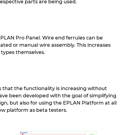
 respective parts are being used.
 EPLAN Pro Panel. Wire end ferrules can be
mated or manual wire assembly. This increases
 types themselves.
that the functionality is increasing without
have been developed with the goal of simplifying
ign, but also for using the EPLAN Platform at all
ew platform as beta testers.