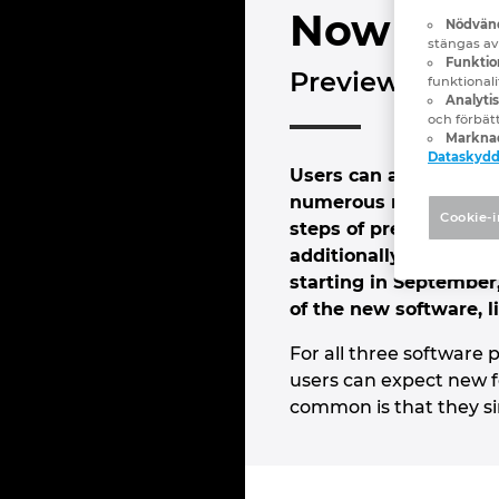
Now is be
Nödvänd
stängas av
Funktion
Preview@Epla
funktional
Analyti
och förbät
Marknad
Dataskyd
Users can already try
numerous new features 
Cookie-i
steps of preplanning, 
additionally ideal for
starting in September,
of the new software, l
For all three softwar
users can expect new fe
common is that they si