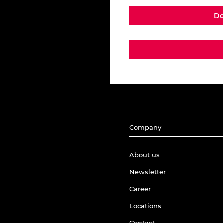
Do
Company
About us
Newsletter
Career
Locations
Contact