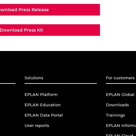
wnload Press Release
Download Press Kit
Solutions
For customers 
EPLAN Platform
EPLAN Global 
EPLAN Education
Downloads
EPLAN Data Portal
Trainings
User reports
EPLAN Informa
EPLAN Cloud