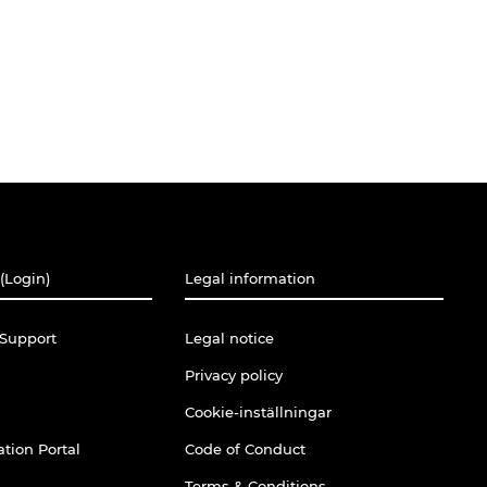
(Login)
Legal information
Support
Legal notice
Privacy policy
Cookie-inställningar
tion Portal
Code of Conduct
Terms & Conditions