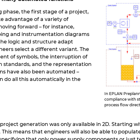
phase, the first stage of a project,
ke advantage of a variety of
ving forward – for instance,
iping and instrumentation diagrams
 the logic and structure adapt
ers select a different variant. The
nt of symbols, the interruption of
th standards, and the representation
ions have also been automated –
do all this automatically in the
In EPLAN Preplanni
compliance with st
process flow direc
project generation was only available in 2D. Starting w
D. This means that engineers will also be able to popul
specifying that only power supply components or just t