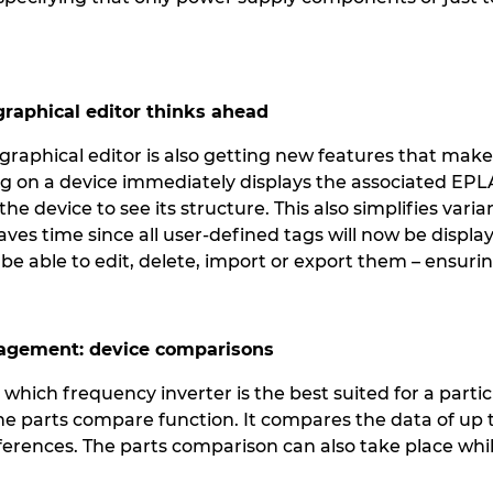
 graphical editor thinks ahead
raphical editor is also getting new features that make 
king on a device immediately displays the associated E
 the device to see its structure. This also simplifies v
ves time since all user-defined tags will now be displa
 be able to edit, delete, import or export them – ensurin
nagement: device comparisons
hich frequency inverter is the best suited for a partic
he parts compare function. It compares the data of up 
 differences. The parts comparison can also take place wh