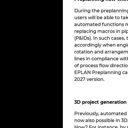
During the preplanning 
users will be able to ta
automated functions mo
replacing macros in p
(P&IDs). In such cases,
accordingly when engine
rotation and arrangeme
lines in compliance wi
of process flow direct
EPLAN Preplanning can 
2027 version.
3D project generation
Previously, automated 
now also possible in 3
How? For instance, by 