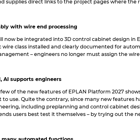
nd supplies direct links to the project pages where the
mbly with wire end processing
ll now be integrated into 3D control cabinet design in
ic wire class installed and clearly documented for auto
anagement – engineers no longer must assign the wire
, AI supports engineers
a few of the new features of EPLAN Platform 2027 shows 
lt to use. Quite the contrary, since many new features 
ineering, including preplanning and control cabinet des
ds users best test it themselves – by trying out the n
h many automated functions