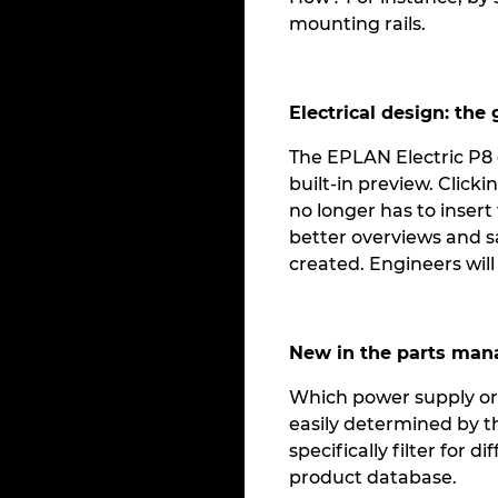
mounting rails.
Electrical design: the
The EPLAN Electric P8 g
built-in preview. Clic
no longer has to insert
better overviews and sa
created. Engineers will
New in the parts ma
Which power supply or w
easily determined by t
specifically filter for
product database.