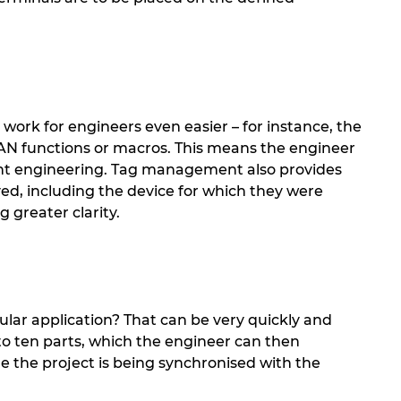
work for engineers even easier – for instance, the
PLAN functions or macros. This means the engineer
ariant engineering. Tag management also provides
yed, including the device for which they were
g greater clarity.
ular application? That can be very quickly and
to ten parts, which the engineer can then
ile the project is being synchronised with the