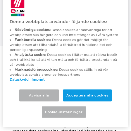
defined: companies should ideally be able
Denmark
to build on integrated data from the start
to the finish, meaning from preplanning
Finland
Denna webbplats använder följande cookies:
through to service, and quickly get started
Nödvändiga cookies:
Dessa cookies är nödvändiga för att
with this.
webbplatsen ska fungera och kan inte stängas av i våra system
France
Funktionella cookies:
Dessa cookies gör det möjligt för
webbplatsen att tillhandahålla förbättrad funktionalitet och
personlig anpassning
Germany
Analytiska cookie:
Dessa cookies tillåter oss att räkna besök
och trafikkällor så att vi kan mäta och förbättra prestandan på
vår webbplats
Greece
Marknadsföringscookies:
Dessa cookies ställs in på vår
webbplats av våra annonseringspartners
Dataskydd
Imprint
Hungary
India
Avvisa alla
Acceptera alla cookies
Indonesia
Cookie-inställningar
Ireland
A new feature is the News Project for the Eplan Platform