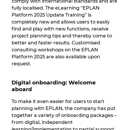
comply with international standards and are
fully localised. The eLearning “EPLAN
Platform 2025 Update Training” is
completely new and allows users to easily
find and play with new functions, receive
project planning tips and thereby come to
better and faster results. Customised
consulting workshops on the EPLAN
Platform 2025 are also available upon
request.
Digital onboarding: Welcome
aboard
To make it even easier for users to start
planning with EPLAN, the company has put
together a variety of onboarding packages –
from digital, independent
learning/implementation to partial support