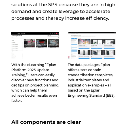
Ukraine
solutions at the SPS because they are in high
demand and create leverage to accelerate
processes and thereby increase efficiency.
United Arab Emirates
United Kingdom
United States
With the eLearning “Eplan
The data packages Eplan
Platform 2025 Update
offers users contain
Training,” users can easily
standardisation templates,
discover new functions and
industrial templates and
get tips on project planning,
application examples – all
which can help them
based on the Eplan
achieve better results even
Engineering Standard (EES).
faster.
All components are clear