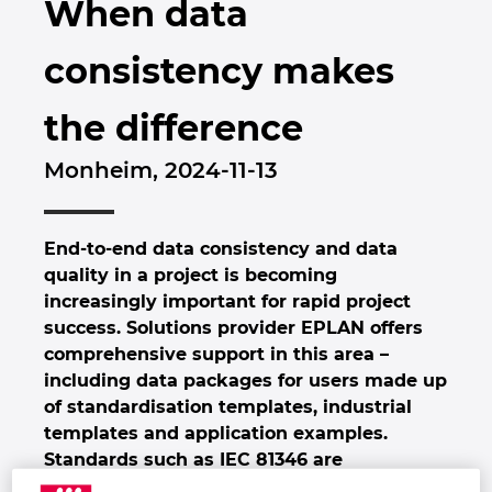
When data
Brunei
Byggnadsteknik
Konfiguration
EPLAN Data Portal
Kontor
consistency makes
Bulgaria
Användarrapporter
EPLAN-utbildning för klassrum
Kontakt
the difference
Canada
EPLAN-utbildning för studenter
Trust Center
Monheim, 2024-11-13
Chile
EPLAN Collaboration Apps
China
End-to-end data consistency and data
quality in a project is becoming
China Taiwan
increasingly important for rapid project
success. Solutions provider EPLAN offers
Colombia
comprehensive support in this area –
including data packages for users made up
Croatia
of standardisation templates, industrial
templates and application examples.
Czech Republic
Standards such as IEC 81346 are
immediately applied and the goal is clearly