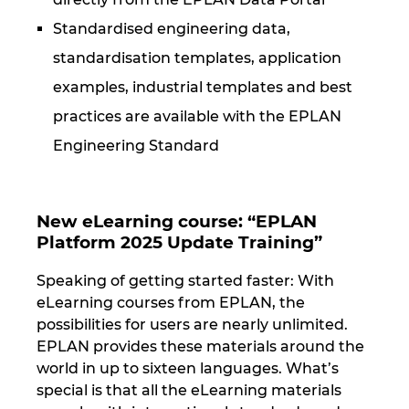
Standardised engineering data,
standardisation templates, application
examples, industrial templates and best
practices are available with the EPLAN
Engineering Standard
New eLearning course: “EPLAN
Platform 2025 Update Training”
Speaking of getting started faster: With
eLearning courses from EPLAN, the
possibilities for users are nearly unlimited.
EPLAN provides these materials around the
world in up to sixteen languages. What’s
special is that all the eLearning materials