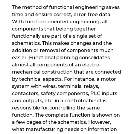
The method of functional engineering saves
time and ensure correct, error-free data.
With function-oriented engineering, all
components that belong together
functionally are part of a single set of
schematics. This makes changes and the
addition or removal of components much
easier. Functional planning consolidates
almost all components of an electro-
mechanical construction that are connected
by technical aspects. For instance, a motor
system with wires, terminals, relays,
contactors, safety components, PLC inputs
and outputs, etc. in a control cabinet is
responsible for controlling the same
function. The complete function is shown on
a few pages of the schematics. However,
what manufacturing needs on information