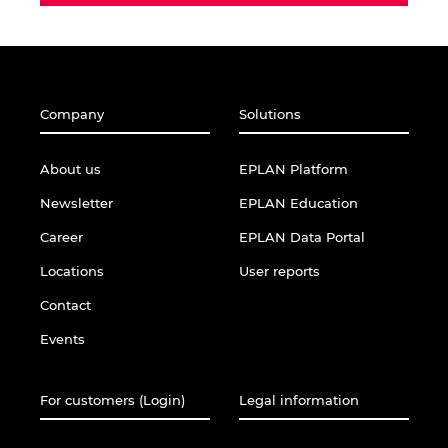
Company
Solutions
About us
EPLAN Platform
Newsletter
EPLAN Education
Career
EPLAN Data Portal
Locations
User reports
Contact
Events
For customers (Login)
Legal information