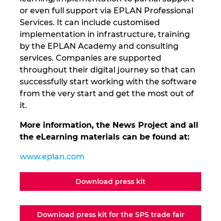
or even full support via EPLAN Professional
Services. It can include customised
implementation in infrastructure, training
by the EPLAN Academy and consulting
services. Companies are supported
throughout their digital journey so that can
successfully start working with the software
from the very start and get the most out of
it.
More information, the News Project and all
the eLearning materials can be found at:
www.eplan.com
Download press kit
Download press kit for the SPS trade fair