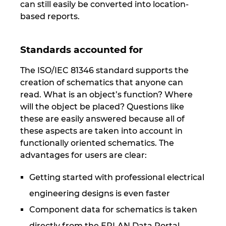
can still easily be converted into location-
based reports.
Standards accounted for
The ISO/IEC 81346 standard supports the
creation of schematics that anyone can
read. What is an object’s function? Where
will the object be placed? Questions like
these are easily answered because all of
these aspects are taken into account in
functionally oriented schematics. The
advantages for users are clear:
Getting started with professional electrical
engineering designs is even faster
Component data for schematics is taken
directly from the EPLAN Data Portal