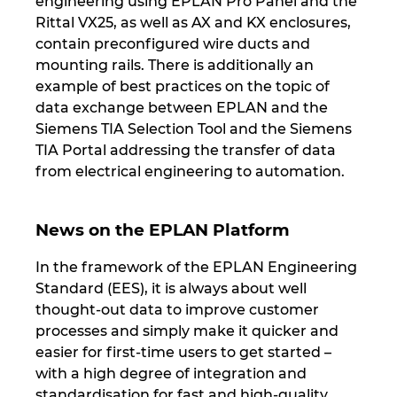
engineering using EPLAN Pro Panel and the
Rittal VX25, as well as AX and KX enclosures,
Norway
contain preconfigured wire ducts and
mounting rails. There is additionally an
Peru
example of best practices on the topic of
data exchange between EPLAN and the
Philippines
Siemens TIA Selection Tool and the Siemens
TIA Portal addressing the transfer of data
from electrical engineering to automation.
Poland
Portugal
News on the EPLAN Platform
Romania
In the framework of the EPLAN Engineering
Standard (EES), it is always about well
thought-out data to improve customer
Serbia
processes and simply make it quicker and
easier for first-time users to get started –
Singapore
with a high degree of integration and
standardisation for fast and high-quality