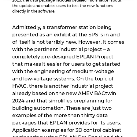
2025: the data package includes detailed information about
the update and enables users to test the new functions
Israel
directly in the software.
Italy
Admittedly, a transformer station being
presented as an exhibit at the SPS is in and
Japan
of itself is not terribly new. However, it comes
with the pertinent industrial project – a
Lithuania
completely pre-designed EPLAN Project
that makes it easier for users to get started
with the engineering of medium-voltage
Luxembourg
and low-voltage systems. On the topic of
HVAC, there is another industrial project
Malaysia
already based on the new AMEV BACtwin
2024 and that simplifies preplanning for
Mexico
building automation. These are just two
examples of the more than thirty data
Netherlands
packages that EPLAN provides for its users.
Application examples for 3D control cabinet
New Zealand