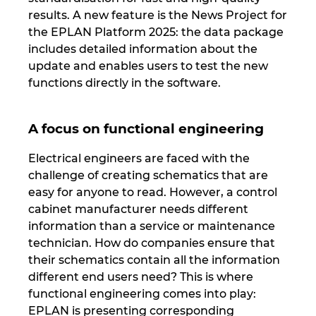
Slovakia
results. A new feature is the News Project for
the EPLAN Platform 2025: the data package
Slovenia
includes detailed information about the
update and enables users to test the new
South Africa
functions directly in the software.
South Korea
A focus on functional engineering
Spain
Electrical engineers are faced with the
challenge of creating schematics that are
Sweden
easy for anyone to read. However, a control
cabinet manufacturer needs different
Switzerland
information than a service or maintenance
technician. How do companies ensure that
Thailand
their schematics contain all the information
different end users need? This is where
Turkey
functional engineering comes into play:
EPLAN is presenting corresponding